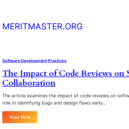
Skip
to
content
MERITMASTER.ORG
Software Development Practices
The Impact of Code Reviews on 
Collaboration
The article examines the impact of code reviews on softwa
role in identifying bugs and design flaws early…
Read More
:
T