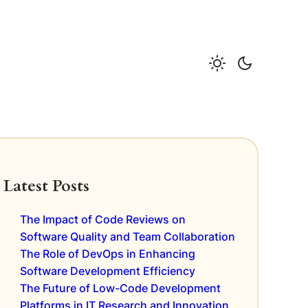
Latest Posts
The Impact of Code Reviews on
Software Quality and Team Collaboration
The Role of DevOps in Enhancing
Software Development Efficiency
The Future of Low-Code Development
Platforms in IT Research and Innovation