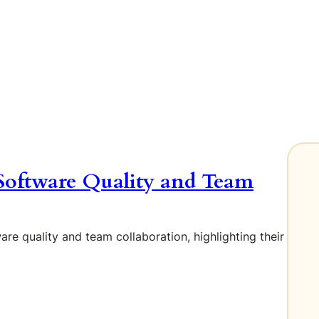
Software Quality and Team
re quality and team collaboration, highlighting their