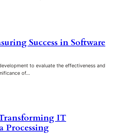
suring Success in Software
 development to evaluate the effectiveness and
gnificance of…
 Transforming IT
a Processing