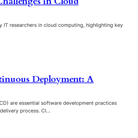
hallenges in Cloud
 IT researchers in cloud computing, highlighting key
tinuous Deployment: A
CD) are essential software development practices
 delivery process. CI…