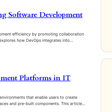
ng Software Development
ment efficiency by promoting collaboration
 explores how DevOps integrates into…
ment Platforms in IT
vironments that enable users to create
rfaces and pre-built components. This article…