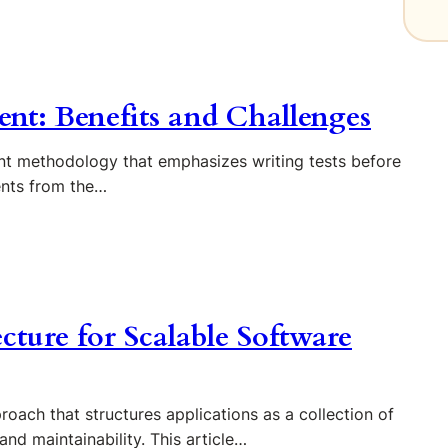
nt: Benefits and Challenges
t methodology that emphasizes writing tests before
ents from the…
cture for Scalable Software
oach that structures applications as a collection of
 and maintainability. This article…