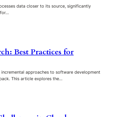
esses data closer to its source, significantly
 for…
ch: Best Practices for
nd incremental approaches to software development
dback. This article explores the…