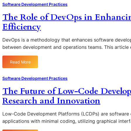
h
Software Development Practices
e
The Role of DevOps in Enhanci
I
m
Efficiency
p
a
DevOps is a methodology that enhances software develop
c
between development and operations teams. This article
t
o
f
Read More
:
C
T
o
h
Software Development Practices
d
e
e
The Future of Low-Code Develop
R
R
o
Research and Innovation
e
l
v
e
i
Low-Code Development Platforms (LCDPs) are software en
o
e
applications with minimal coding, utilizing graphical inte
f
w
D