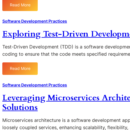
s
e
Read More
:
o
v
T
n
O
h
S
Software Development Practices
p
e
o
s
Exploring Test-Driven Developme
F
f
i
u
t
n
t
w
Test-Driven Development (TDD) is a software developmen
E
u
a
coding to ensure that the code meets specified requirem
n
r
r
h
e
e
a
Read More
:
o
Q
n
E
f
u
c
x
L
a
Software Development Practices
i
p
o
l
n
Leveraging Microservices Archite
l
w
i
g
o
-
t
Solutions
S
r
C
y
o
i
o
a
f
Microservices architecture is a software development appr
n
d
n
t
loosely coupled services, enhancing scalability, flexibility,
g
e
d