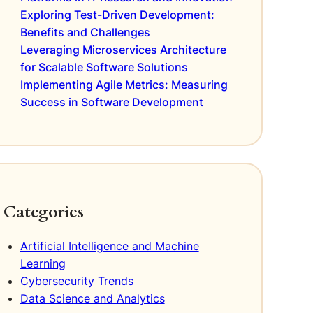
Exploring Test-Driven Development:
Benefits and Challenges
Leveraging Microservices Architecture
for Scalable Software Solutions
Implementing Agile Metrics: Measuring
Success in Software Development
Categories
Artificial Intelligence and Machine
Learning
Cybersecurity Trends
Data Science and Analytics