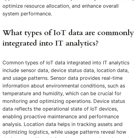
optimize resource allocation, and enhance overall
system performance.
What types of IoT data are commonly
integrated into IT analytics?
Common types of IoT data integrated into IT analytics
include sensor data, device status data, location data,
and usage patterns. Sensor data provides real-time
information about environmental conditions, such as
temperature and humidity, which can be crucial for
monitoring and optimizing operations. Device status
data reflects the operational state of IoT devices,
enabling proactive maintenance and performance
analysis. Location data helps in tracking assets and
optimizing logistics, while usage patterns reveal how