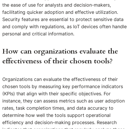
the ease of use for analysts and decision-makers,
facilitating quicker adoption and effective utilization.
Security features are essential to protect sensitive data
and comply with regulations, as IoT devices often handle
personal and critical information.
How can organizations evaluate the
effectiveness of their chosen tools?
Organizations can evaluate the effectiveness of their
chosen tools by measuring key performance indicators
(KPIs) that align with their specific objectives. For
instance, they can assess metrics such as user adoption
rates, task completion times, and data accuracy to
determine how well the tools support operational
efficiency and decision-making processes. Research