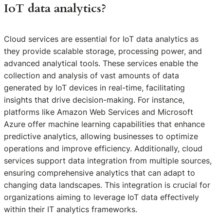
IoT data analytics?
Cloud services are essential for IoT data analytics as
they provide scalable storage, processing power, and
advanced analytical tools. These services enable the
collection and analysis of vast amounts of data
generated by IoT devices in real-time, facilitating
insights that drive decision-making. For instance,
platforms like Amazon Web Services and Microsoft
Azure offer machine learning capabilities that enhance
predictive analytics, allowing businesses to optimize
operations and improve efficiency. Additionally, cloud
services support data integration from multiple sources,
ensuring comprehensive analytics that can adapt to
changing data landscapes. This integration is crucial for
organizations aiming to leverage IoT data effectively
within their IT analytics frameworks.