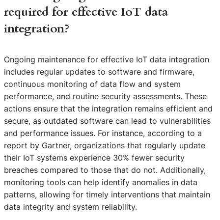
required for effective IoT data
integration?
Ongoing maintenance for effective IoT data integration
includes regular updates to software and firmware,
continuous monitoring of data flow and system
performance, and routine security assessments. These
actions ensure that the integration remains efficient and
secure, as outdated software can lead to vulnerabilities
and performance issues. For instance, according to a
report by Gartner, organizations that regularly update
their IoT systems experience 30% fewer security
breaches compared to those that do not. Additionally,
monitoring tools can help identify anomalies in data
patterns, allowing for timely interventions that maintain
data integrity and system reliability.