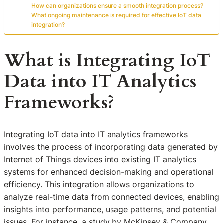
How can organizations ensure a smooth integration process?
What ongoing maintenance is required for effective IoT data
integration?
What is Integrating IoT
Data into IT Analytics
Frameworks?
Integrating IoT data into IT analytics frameworks
involves the process of incorporating data generated by
Internet of Things devices into existing IT analytics
systems for enhanced decision-making and operational
efficiency. This integration allows organizations to
analyze real-time data from connected devices, enabling
insights into performance, usage patterns, and potential
issues. For instance, a study by McKinsey & Company