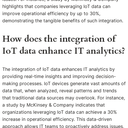
highlights that companies leveraging IoT data can
improve operational efficiency by up to 30%,
demonstrating the tangible benefits of such integration.
How does the integration of
IoT data enhance IT analytics?
The integration of IoT data enhances IT analytics by
providing real-time insights and improving decision-
making processes. IoT devices generate vast amounts of
data that, when analyzed, reveal patterns and trends
that traditional data sources may overlook. For instance,
a study by McKinsey & Company indicates that
organizations leveraging IoT data can achieve a 30%
increase in operational efficiency. This data-driven
approach allows IT teams to proactively address issues,