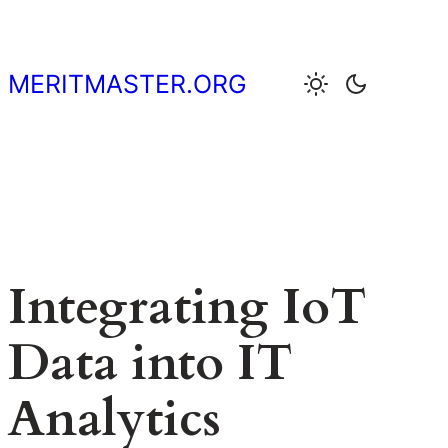
Skip
to
content
MERITMASTER.ORG
Integrating IoT
Data into IT
Analytics