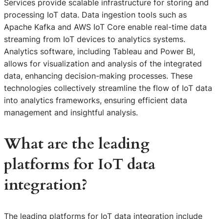
Services provide scalable infrastructure for storing and
processing IoT data. Data ingestion tools such as
Apache Kafka and AWS IoT Core enable real-time data
streaming from IoT devices to analytics systems.
Analytics software, including Tableau and Power BI,
allows for visualization and analysis of the integrated
data, enhancing decision-making processes. These
technologies collectively streamline the flow of IoT data
into analytics frameworks, ensuring efficient data
management and insightful analysis.
What are the leading
platforms for IoT data
integration?
The leading platforms for IoT data integration include