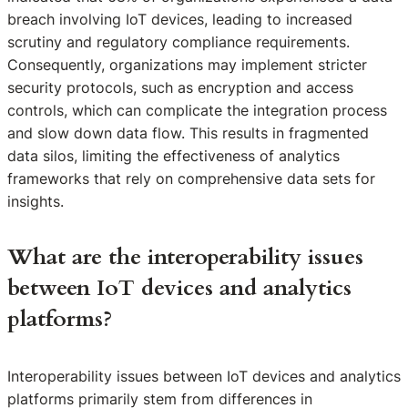
breach involving IoT devices, leading to increased
scrutiny and regulatory compliance requirements.
Consequently, organizations may implement stricter
security protocols, such as encryption and access
controls, which can complicate the integration process
and slow down data flow. This results in fragmented
data silos, limiting the effectiveness of analytics
frameworks that rely on comprehensive data sets for
insights.
What are the interoperability issues
between IoT devices and analytics
platforms?
Interoperability issues between IoT devices and analytics
platforms primarily stem from differences in