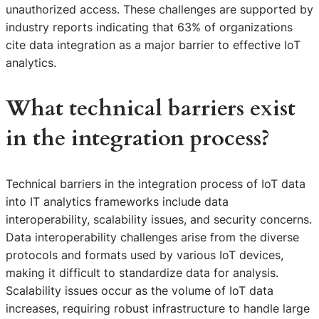
unauthorized access. These challenges are supported by
industry reports indicating that 63% of organizations
cite data integration as a major barrier to effective IoT
analytics.
What technical barriers exist
in the integration process?
Technical barriers in the integration process of IoT data
into IT analytics frameworks include data
interoperability, scalability issues, and security concerns.
Data interoperability challenges arise from the diverse
protocols and formats used by various IoT devices,
making it difficult to standardize data for analysis.
Scalability issues occur as the volume of IoT data
increases, requiring robust infrastructure to handle large