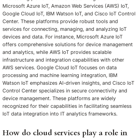
Microsoft Azure IoT, Amazon Web Services (AWS) IoT,
Google Cloud IoT, IBM Watson IoT, and Cisco IoT Control
Center. These platforms provide robust tools and
services for connecting, managing, and analyzing IoT
devices and data. For instance, Microsoft Azure IoT
offers comprehensive solutions for device management
and analytics, while AWS IoT provides scalable
infrastructure and integration capabilities with other
AWS services. Google Cloud IoT focuses on data
processing and machine learning integration, IBM
Watson IoT emphasizes AI-driven insights, and Cisco IoT
Control Center specializes in secure connectivity and
device management. These platforms are widely
recognized for their capabilities in facilitating seamless
IoT data integration into IT analytics frameworks.
How do cloud services play a role in