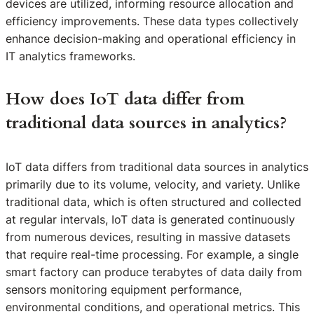
devices are utilized, informing resource allocation and
efficiency improvements. These data types collectively
enhance decision-making and operational efficiency in
IT analytics frameworks.
How does IoT data differ from
traditional data sources in analytics?
IoT data differs from traditional data sources in analytics
primarily due to its volume, velocity, and variety. Unlike
traditional data, which is often structured and collected
at regular intervals, IoT data is generated continuously
from numerous devices, resulting in massive datasets
that require real-time processing. For example, a single
smart factory can produce terabytes of data daily from
sensors monitoring equipment performance,
environmental conditions, and operational metrics. This