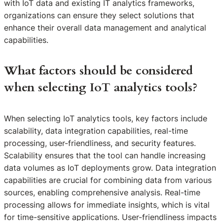
with IoT data and existing IT analytics frameworks,
organizations can ensure they select solutions that
enhance their overall data management and analytical
capabilities.
What factors should be considered
when selecting IoT analytics tools?
When selecting IoT analytics tools, key factors include
scalability, data integration capabilities, real-time
processing, user-friendliness, and security features.
Scalability ensures that the tool can handle increasing
data volumes as IoT deployments grow. Data integration
capabilities are crucial for combining data from various
sources, enabling comprehensive analysis. Real-time
processing allows for immediate insights, which is vital
for time-sensitive applications. User-friendliness impacts