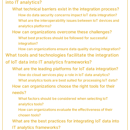
into IT analytics?
What technical barriers exist in the integration process?
How do data security concerns impact IoT data integration?
What are the interoperability issues between IoT devices and
analytics platforms?
How can organizations overcome these challenges?
What best practices should be followed for successful
integration?
How can organizations ensure data quality during integration?
What tools and technologies facilitate the integration
of IoT data into IT analytics frameworks?
What are the leading platforms for IoT data integration?
How do cloud services play a role in IoT data analytics?
What analytics tools are best suited for processing IoT data?
How can organizations choose the right tools for their
needs?
What factors should be considered when selecting IoT
analytics tools?
How can organizations evaluate the effectiveness of their
chosen tools?
What are the best practices for integrating IoT data into
IT analytics frameworks?