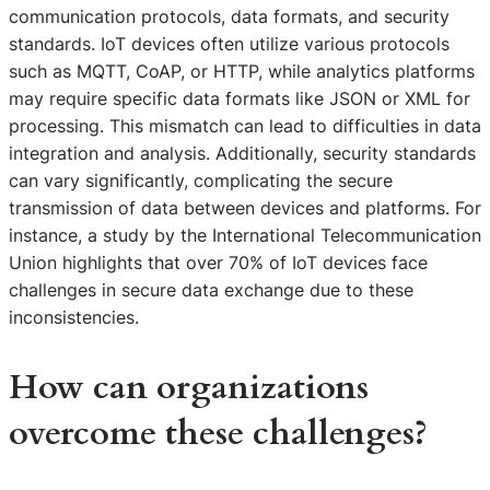
communication protocols, data formats, and security
standards. IoT devices often utilize various protocols
such as MQTT, CoAP, or HTTP, while analytics platforms
may require specific data formats like JSON or XML for
processing. This mismatch can lead to difficulties in data
integration and analysis. Additionally, security standards
can vary significantly, complicating the secure
transmission of data between devices and platforms. For
instance, a study by the International Telecommunication
Union highlights that over 70% of IoT devices face
challenges in secure data exchange due to these
inconsistencies.
How can organizations
overcome these challenges?