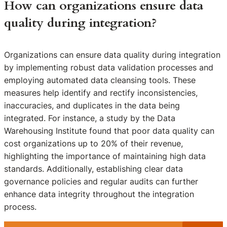
How can organizations ensure data
quality during integration?
Organizations can ensure data quality during integration
by implementing robust data validation processes and
employing automated data cleansing tools. These
measures help identify and rectify inconsistencies,
inaccuracies, and duplicates in the data being
integrated. For instance, a study by the Data
Warehousing Institute found that poor data quality can
cost organizations up to 20% of their revenue,
highlighting the importance of maintaining high data
standards. Additionally, establishing clear data
governance policies and regular audits can further
enhance data integrity throughout the integration
process.