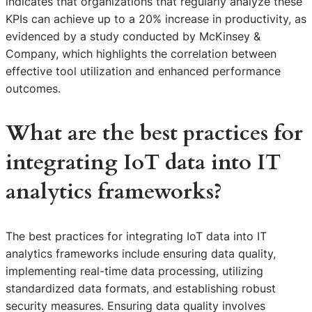
indicates that organizations that regularly analyze these
KPIs can achieve up to a 20% increase in productivity, as
evidenced by a study conducted by McKinsey &
Company, which highlights the correlation between
effective tool utilization and enhanced performance
outcomes.
What are the best practices for
integrating IoT data into IT
analytics frameworks?
The best practices for integrating IoT data into IT
analytics frameworks include ensuring data quality,
implementing real-time data processing, utilizing
standardized data formats, and establishing robust
security measures. Ensuring data quality involves