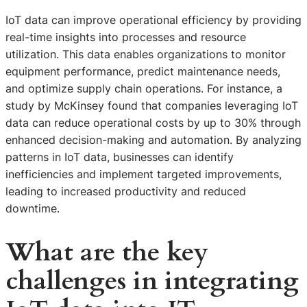
IoT data can improve operational efficiency by providing
real-time insights into processes and resource
utilization. This data enables organizations to monitor
equipment performance, predict maintenance needs,
and optimize supply chain operations. For instance, a
study by McKinsey found that companies leveraging IoT
data can reduce operational costs by up to 30% through
enhanced decision-making and automation. By analyzing
patterns in IoT data, businesses can identify
inefficiencies and implement targeted improvements,
leading to increased productivity and reduced
downtime.
What are the key
challenges in integrating