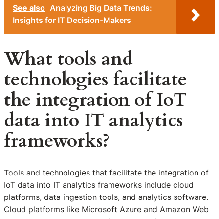
See also
Analyzing Big Data Trends:
Insights for IT Decision-Makers
What tools and
technologies facilitate
the integration of IoT
data into IT analytics
frameworks?
Tools and technologies that facilitate the integration of
IoT data into IT analytics frameworks include cloud
platforms, data ingestion tools, and analytics software.
Cloud platforms like Microsoft Azure and Amazon Web