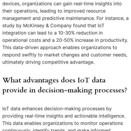
devices, organizations can gain real-time insights into
their operations, leading to improved resource
management and predictive maintenance. For instance, a
study by McKinsey & Company found that IoT
integration can lead to a 10-30% reduction in
operational costs and a 20-50% increase in productivity.
This data-driven approach enables organizations to
respond swiftly to market changes and customer needs,
ultimately driving competitive advantage.
What advantages does IoT data
provide in decision-making processes?
IoT data enhances decision-making processes by
providing real-time insights and actionable intelligence.
This data enables organizations to monitor operations
continuously, identify trends, and make informed