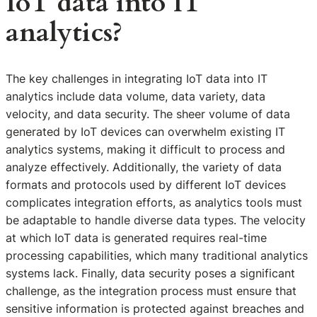
IoT data into IT
analytics?
The key challenges in integrating IoT data into IT
analytics include data volume, data variety, data
velocity, and data security. The sheer volume of data
generated by IoT devices can overwhelm existing IT
analytics systems, making it difficult to process and
analyze effectively. Additionally, the variety of data
formats and protocols used by different IoT devices
complicates integration efforts, as analytics tools must
be adaptable to handle diverse data types. The velocity
at which IoT data is generated requires real-time
processing capabilities, which many traditional analytics
systems lack. Finally, data security poses a significant
challenge, as the integration process must ensure that
sensitive information is protected against breaches and