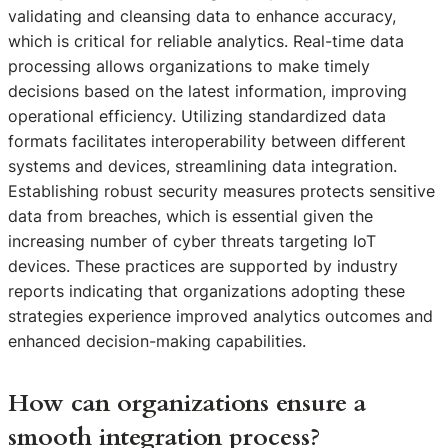
validating and cleansing data to enhance accuracy,
which is critical for reliable analytics. Real-time data
processing allows organizations to make timely
decisions based on the latest information, improving
operational efficiency. Utilizing standardized data
formats facilitates interoperability between different
systems and devices, streamlining data integration.
Establishing robust security measures protects sensitive
data from breaches, which is essential given the
increasing number of cyber threats targeting IoT
devices. These practices are supported by industry
reports indicating that organizations adopting these
strategies experience improved analytics outcomes and
enhanced decision-making capabilities.
How can organizations ensure a
smooth integration process?