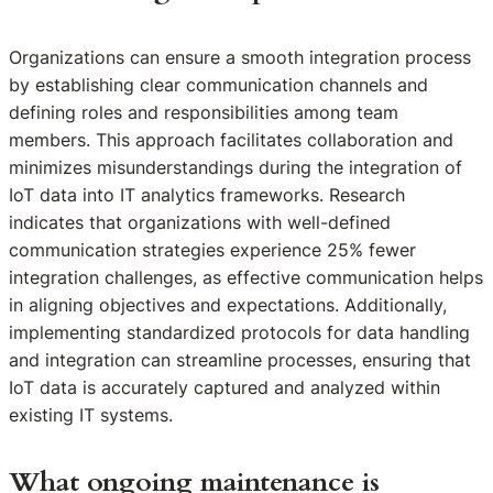
Organizations can ensure a smooth integration process
by establishing clear communication channels and
defining roles and responsibilities among team
members. This approach facilitates collaboration and
minimizes misunderstandings during the integration of
IoT data into IT analytics frameworks. Research
indicates that organizations with well-defined
communication strategies experience 25% fewer
integration challenges, as effective communication helps
in aligning objectives and expectations. Additionally,
implementing standardized protocols for data handling
and integration can streamline processes, ensuring that
IoT data is accurately captured and analyzed within
existing IT systems.
What ongoing maintenance is