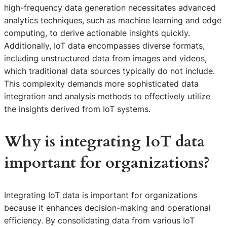
high-frequency data generation necessitates advanced
analytics techniques, such as machine learning and edge
computing, to derive actionable insights quickly.
Additionally, IoT data encompasses diverse formats,
including unstructured data from images and videos,
which traditional data sources typically do not include.
This complexity demands more sophisticated data
integration and analysis methods to effectively utilize
the insights derived from IoT systems.
Why is integrating IoT data
important for organizations?
Integrating IoT data is important for organizations
because it enhances decision-making and operational
efficiency. By consolidating data from various IoT