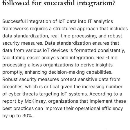
followed for successful integration?
Successful integration of IoT data into IT analytics
frameworks requires a structured approach that includes
data standardization, real-time processing, and robust
security measures. Data standardization ensures that
data from various IoT devices is formatted consistently,
facilitating easier analysis and integration. Real-time
processing allows organizations to derive insights
promptly, enhancing decision-making capabilities.
Robust security measures protect sensitive data from
breaches, which is critical given the increasing number
of cyber threats targeting IoT systems. According to a
report by McKinsey, organizations that implement these
best practices can improve their operational efficiency
by up to 30%.