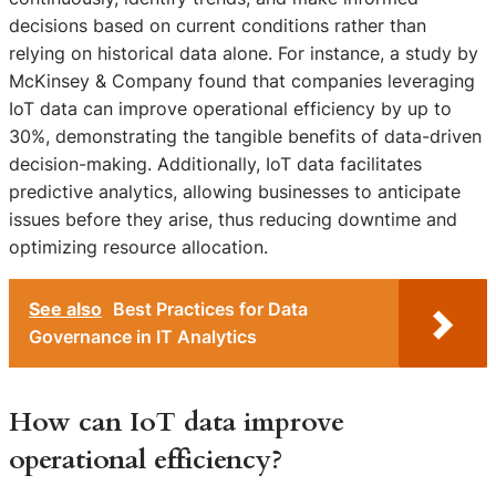
decisions based on current conditions rather than
relying on historical data alone. For instance, a study by
McKinsey & Company found that companies leveraging
IoT data can improve operational efficiency by up to
30%, demonstrating the tangible benefits of data-driven
decision-making. Additionally, IoT data facilitates
predictive analytics, allowing businesses to anticipate
issues before they arise, thus reducing downtime and
optimizing resource allocation.
See also
Best Practices for Data
Governance in IT Analytics
How can IoT data improve
operational efficiency?