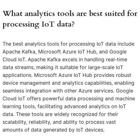
What analytics tools are best suited for
processing IoT data?
The best analytics tools for processing IoT data include
Apache Kafka, Microsoft Azure IoT Hub, and Google
Cloud IoT. Apache Kafka excels in handling real-time
data streams, making it suitable for large-scale IoT
applications. Microsoft Azure IoT Hub provides robust
device management and analytics capabilities, enabling
seamless integration with other Azure services. Google
Cloud IoT offers powerful data processing and machine
learning tools, facilitating advanced analytics on IoT
data. These tools are widely recognized for their
scalability, reliability, and ability to process vast
amounts of data generated by IoT devices.