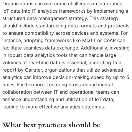
Organizations can overcome challenges in integrating
IoT data into IT analytics frameworks by implementing a
structured data management strategy. This strategy
should include standardizing data formats and protocols
to ensure compatibility across devices and systems. For
instance, adopting frameworks like MQTT or CoAP can
facilitate seamless data exchange. Additionally, investing
in robust data analytics tools that can handle large
volumes of real-time data is essential; according to a
report by Gartner, organizations that utilize advanced
analytics can improve decision-making speed by up to 5
times. Furthermore, fostering cross-departmental
collaboration between IT and operational teams can
enhance understanding and utilization of IoT data,
leading to more effective analytics outcomes.
What best practices should be