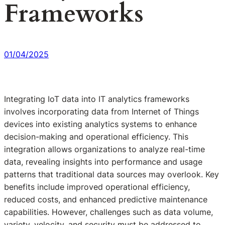
Frameworks
01/04/2025
Integrating IoT data into IT analytics frameworks
involves incorporating data from Internet of Things
devices into existing analytics systems to enhance
decision-making and operational efficiency. This
integration allows organizations to analyze real-time
data, revealing insights into performance and usage
patterns that traditional data sources may overlook. Key
benefits include improved operational efficiency,
reduced costs, and enhanced predictive maintenance
capabilities. However, challenges such as data volume,
variety, velocity, and security must be addressed to