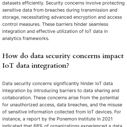
datasets efficiently. Security concerns involve protecting
sensitive data from breaches during transmission and
storage, necessitating advanced encryption and access
control measures. These barriers hinder seamless
integration and effective utilization of IoT data in
analytics frameworks.
How do data security concerns impact
IoT data integration?
Data security concerns significantly hinder IoT data
integration by introducing barriers to data sharing and
collaboration. These concerns arise from the potential
for unauthorized access, data breaches, and the misuse
of sensitive information collected from IoT devices. For
instance, a report by the Ponemon Institute in 2021
indicated that 68% of organizations experienced a data