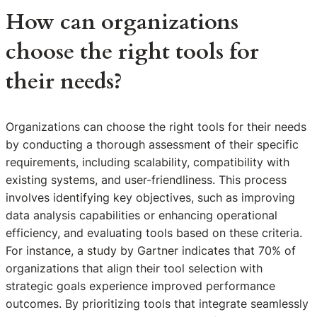
How can organizations
choose the right tools for
their needs?
Organizations can choose the right tools for their needs
by conducting a thorough assessment of their specific
requirements, including scalability, compatibility with
existing systems, and user-friendliness. This process
involves identifying key objectives, such as improving
data analysis capabilities or enhancing operational
efficiency, and evaluating tools based on these criteria.
For instance, a study by Gartner indicates that 70% of
organizations that align their tool selection with
strategic goals experience improved performance
outcomes. By prioritizing tools that integrate seamlessly