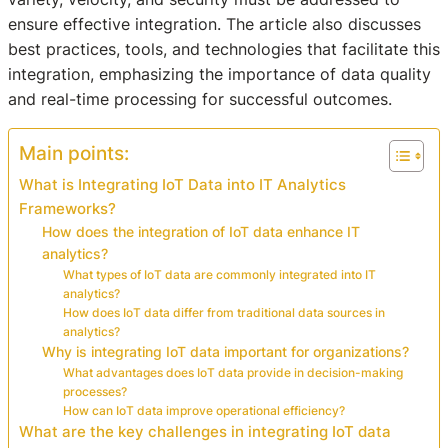
ensure effective integration. The article also discusses
best practices, tools, and technologies that facilitate this
integration, emphasizing the importance of data quality
and real-time processing for successful outcomes.
Main points:
What is Integrating IoT Data into IT Analytics
Frameworks?
How does the integration of IoT data enhance IT
analytics?
What types of IoT data are commonly integrated into IT
analytics?
How does IoT data differ from traditional data sources in
analytics?
Why is integrating IoT data important for organizations?
What advantages does IoT data provide in decision-making
processes?
How can IoT data improve operational efficiency?
What are the key challenges in integrating IoT data