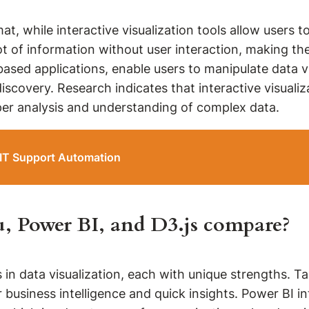
mat, while interactive visualization tools allow users 
t of information without user interaction, making the
based applications, enable users to manipulate data vi
scovery. Research indicates that interactive visuali
per analysis and understanding of complex data.
 IT Support Automation
au, Power BI, and D3.js compare?
 in data visualization, each with unique strengths. Ta
or business intelligence and quick insights. Power BI 