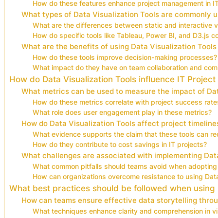
How do these features enhance project management in I
What types of Data Visualization Tools are commonly us
What are the differences between static and interactive vi
How do specific tools like Tableau, Power BI, and D3.js 
What are the benefits of using Data Visualization Tools 
How do these tools improve decision-making processes?
What impact do they have on team collaboration and com
How do Data Visualization Tools influence IT Projec
What metrics can be used to measure the impact of Dat
How do these metrics correlate with project success rate
What role does user engagement play in these metrics?
How do Data Visualization Tools affect project timelin
What evidence supports the claim that these tools can re
How do they contribute to cost savings in IT projects?
What challenges are associated with implementing Data 
What common pitfalls should teams avoid when adopting 
How can organizations overcome resistance to using Data
What best practices should be followed when using Da
How can teams ensure effective data storytelling throu
What techniques enhance clarity and comprehension in vi