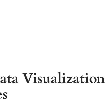
ta Visualization
es