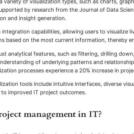
 a variety of visualization types, such as charts, gra
s supported by research from the Journal of Data Scien
on and insight generation.
integration capabilities, allowing users to visualize li
ons based on the most current information, thereby e
bust analytical features, such as filtering, drilling d
r understanding of underlying patterns and relationshi
lization processes experience a 20% increase in proje
zation tools include intuitive interfaces, diverse visu
te to improved IT project outcomes.
project management in IT?