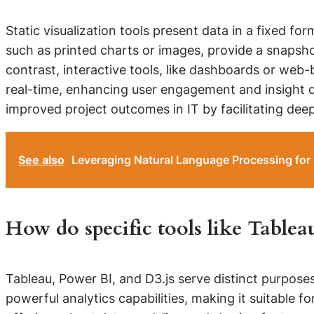
Static visualization tools present data in a fixed for
such as printed charts or images, provide a snapsho
contrast, interactive tools, like dashboards or web-
real-time, enhancing user engagement and insight di
improved project outcomes in IT by facilitating dee
See also
Leveraging Natural Language Processing for
How do specific tools like Table
Tableau, Power BI, and D3.js serve distinct purposes
powerful analytics capabilities, making it suitable f