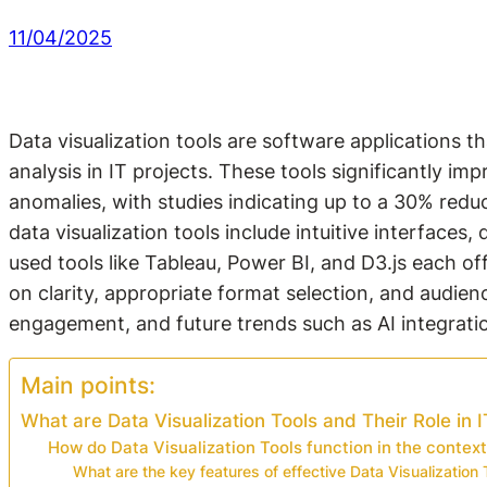
11/04/2025
Data visualization tools are software applications 
analysis in IT projects. These tools significantly 
anomalies, with studies indicating up to a 30% reduc
data visualization tools include intuitive interfaces,
used tools like Tableau, Power BI, and D3.js each off
on clarity, appropriate format selection, and audie
engagement, and future trends such as AI integrati
Main points:
What are Data Visualization Tools and Their Role in I
How do Data Visualization Tools function in the context
What are the key features of effective Data Visualization 