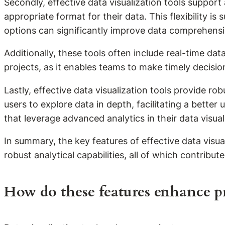
Secondly, effective data visualization tools support
appropriate format for their data. This flexibility i
options can significantly improve data comprehensi
Additionally, these tools often include real-time data 
projects, as it enables teams to make timely decisi
Lastly, effective data visualization tools provide ro
users to explore data in depth, facilitating a bette
that leverage advanced analytics in their data visua
In summary, the key features of effective data visuali
robust analytical capabilities, all of which contribu
How do these features enhance 