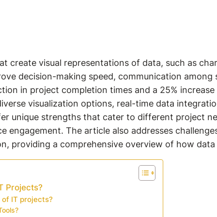
that create visual representations of data, such as 
improve decision-making speed, communication among s
tion in project completion times and a 25% increase i
 diverse visualization options, real-time data integrat
er unique strengths that cater to different project ne
nce engagement. The article also addresses challenge
on, providing a comprehensive overview of how data v
T Projects?
 of IT projects?
Tools?