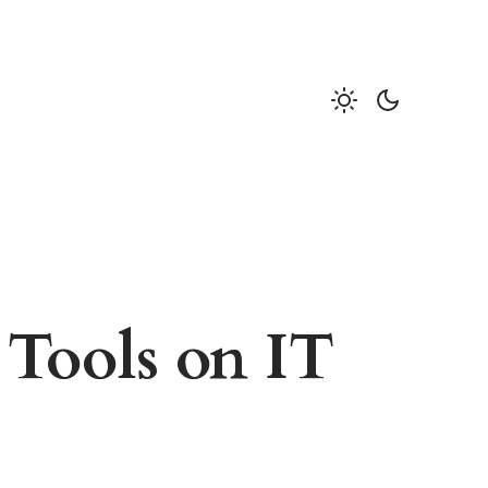
 Tools on IT