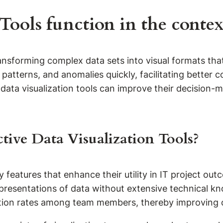
ools function in the context
 transforming complex data sets into visual formats 
, patterns, and anomalies quickly, facilitating bette
 data visualization tools can improve their decision-
ctive Data Visualization Tools?
 features that enhance their utility in IT project outco
presentations of data without extensive technical know
doption rates among team members, thereby improving 