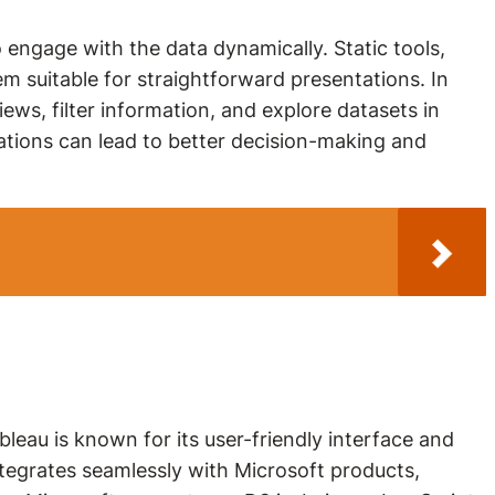
to engage with the data dynamically. Static tools,
m suitable for straightforward presentations. In
ews, filter information, and explore datasets in
zations can lead to better decision-making and
bleau is known for its user-friendly interface and
integrates seamlessly with Microsoft products,