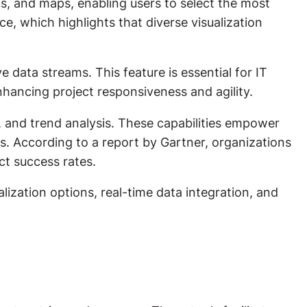
phs, and maps, enabling users to select the most
ce, which highlights that diverse visualization
ve data streams. This feature is essential for IT
nhancing project responsiveness and agility.
own, and trend analysis. These capabilities empower
ps. According to a report by Gartner, organizations
ct success rates.
alization options, real-time data integration, and