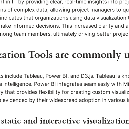
in IT by providing clear, real-time insights into proj
ns of complex data, allowing project managers to qui
indicates that organizations using data visualization 
ake informed decisions. This increased clarity and ac
ong team members, ultimately driving better projec
zation Tools are commonly us
 include Tableau, Power BI, and D3.js. Tableau is know
s intelligence. Power BI integrates seamlessly with M
ary that provides flexibility for creating custom visu
s evidenced by their widespread adoption in various i
tatic and interactive visualization