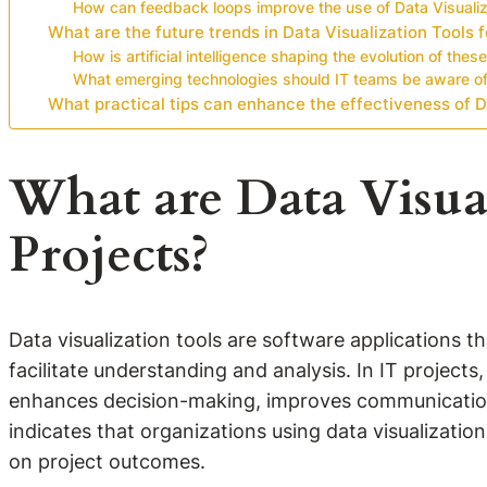
How can feedback loops improve the use of Data Visualiz
What are the future trends in Data Visualization Tools f
How is artificial intelligence shaping the evolution of these
What emerging technologies should IT teams be aware o
What practical tips can enhance the effectiveness of Da
What are Data Visual
Projects?
Data visualization tools are software applications t
facilitate understanding and analysis. In IT projects
enhances decision-making, improves communication a
indicates that organizations using data visualizatio
on project outcomes.