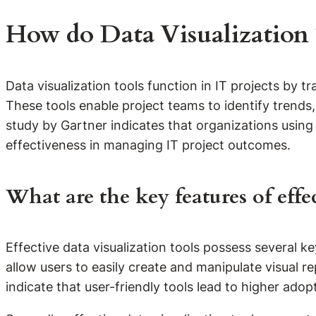
How do Data Visualization T
Data visualization tools function in IT projects by
These tools enable project teams to identify trends
study by Gartner indicates that organizations using
effectiveness in managing IT project outcomes.
What are the key features of effe
Effective data visualization tools possess several key
allow users to easily create and manipulate visual re
indicate that user-friendly tools lead to higher a