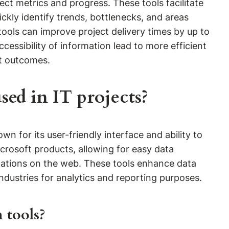
ect metrics and progress. These tools facilitate
ckly identify trends, bottlenecks, and areas
tools can improve project delivery times by up to
cessibility of information lead to more efficient
t outcomes.
ed in IT projects?
n for its user-friendly interface and ability to
icrosoft products, allowing for easy data
alizations on the web. These tools enhance data
ndustries for analytics and reporting purposes.
 tools?