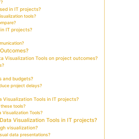
T?
ed in IT projects?
sualization tools?
compare?
in IT projects?
munication?
t Outcomes?
a Visualization Tools on project outcomes?
s?
es and budgets?
duce project delays?
Visualization Tools in IT projects?
these tools?
 Visualization Tools?
ta Visualization Tools in IT projects?
gh visualization?
sual data presentations?