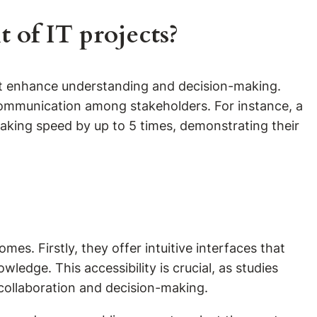
 of IT projects?
that enhance understanding and decision-making.
r communication among stakeholders. For instance, a
making speed by up to 5 times, demonstrating their
mes. Firstly, they offer intuitive interfaces that
ledge. This accessibility is crucial, as studies
collaboration and decision-making.