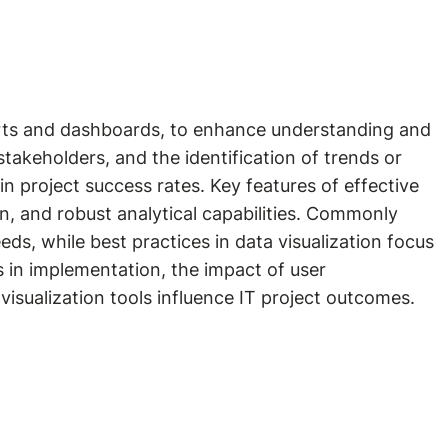
charts and dashboards, to enhance understanding and
takeholders, and the identification of trends or
n project success rates. Key features of effective
ion, and robust analytical capabilities. Commonly
eds, while best practices in data visualization focus
s in implementation, the impact of user
isualization tools influence IT project outcomes.