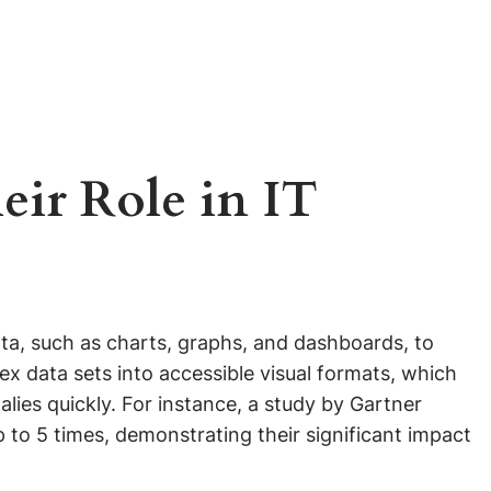
eir Role in IT
data, such as charts, graphs, and dashboards, to
lex data sets into accessible visual formats, which
es quickly. For instance, a study by Gartner
 to 5 times, demonstrating their significant impact