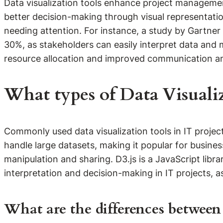
Data visualization tools enhance project management 
better decision-making through visual representatio
needing attention. For instance, a study by Gartner 
30%, as stakeholders can easily interpret data and m
resource allocation and improved communication am
What types of Data Visuali
Commonly used data visualization tools in IT projects
handle large datasets, making it popular for busines
manipulation and sharing. D3.js is a JavaScript libr
interpretation and decision-making in IT projects, a
What are the differences between s