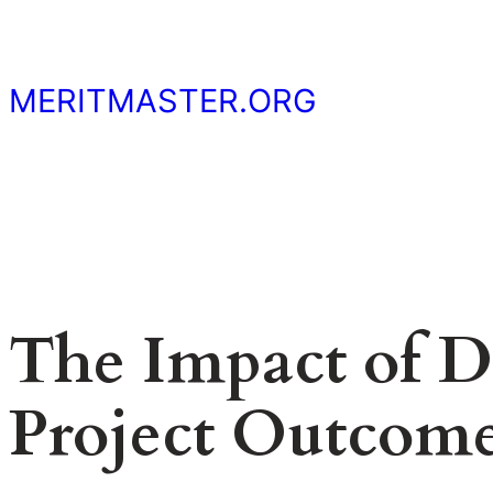
Skip
to
content
MERITMASTER.ORG
The Impact of Da
Project Outcom