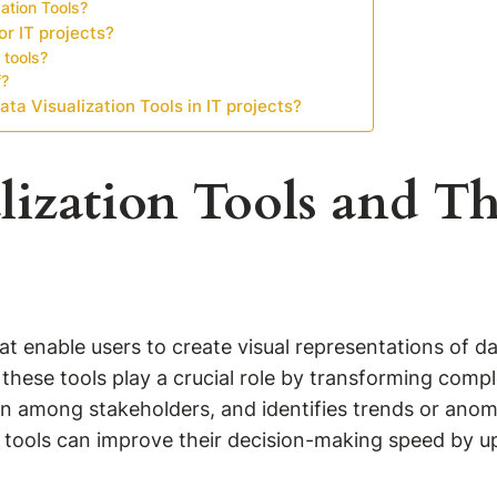
ation Tools?
or IT projects?
 tools?
f?
ta Visualization Tools in IT projects?
ization Tools and Th
hat enable users to create visual representations of 
, these tools play a crucial role by transforming comp
mong stakeholders, and identifies trends or anomali
n tools can improve their decision-making speed by up